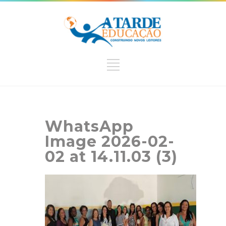
WhatsApp
Image 2026-02-
02 at 14.11.03 (3)